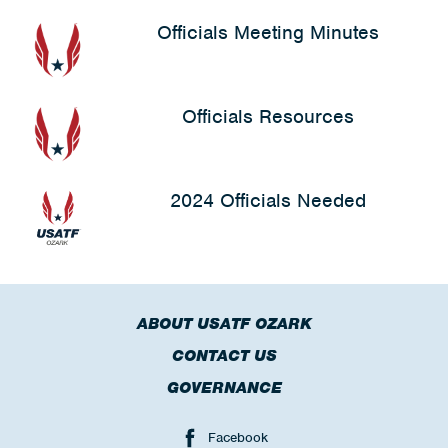
Officials Meeting Minutes
Officials Resources
2024 Officials Needed
ABOUT USATF OZARK
CONTACT US
GOVERNANCE
Facebook