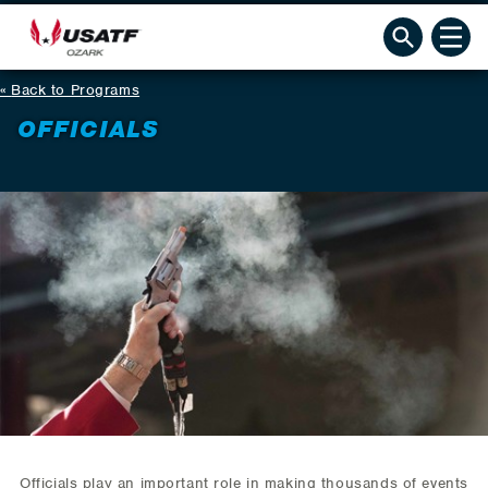
Back to Programs
OFFICIALS
Officials play an important role in making thousands of events