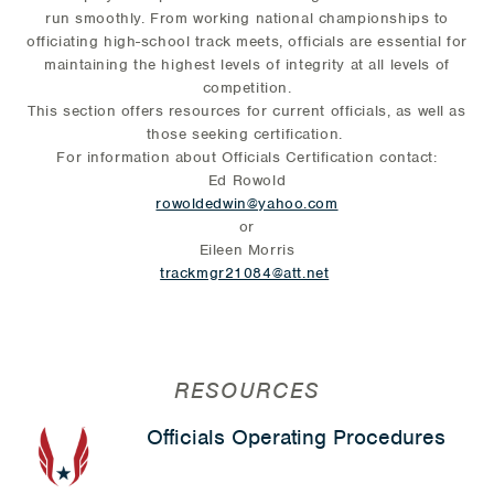
run smoothly. From working national championships to
officiating high-school track meets, officials are essential for
maintaining the highest levels of integrity at all levels of
competition.
This section offers resources for current officials, as well as
those seeking certification.
For information about Officials Certification contact:
Ed Rowold
rowoldedwin@yahoo.com
or
Eileen Morris
trackmgr21084@att.net
RESOURCES
Officials Operating Procedures