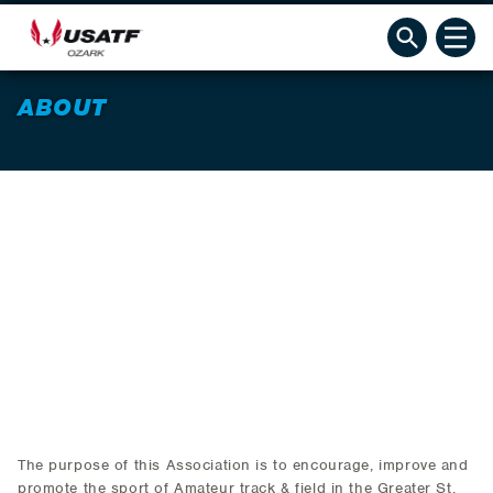
ABOUT
The purpose of this Association is to encourage, improve and
promote the sport of Amateur track & field in the Greater St.