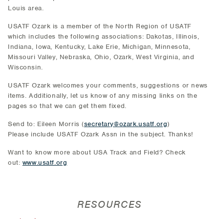
Louis area.
USATF Ozark is a member of the North Region of USATF
which includes the following associations: Dakotas, Illinois,
Indiana, Iowa, Kentucky, Lake Erie, Michigan, Minnesota,
Missouri Valley, Nebraska, Ohio, Ozark, West Virginia, and
Wisconsin.
USATF Ozark welcomes your comments, suggestions or news
items. Additionally, let us know of any missing links on the
pages so that we can get them fixed.
Send to: Eileen Morris (
secretary@ozark.usatf.org
)
Please include USATF Ozark Assn in the subject. Thanks!
Want to know more about USA Track and Field? Check
out:
www.usatf.org
RESOURCES