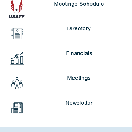
Meetings Schedule
Directory
Financials
Meetings
Newsletter