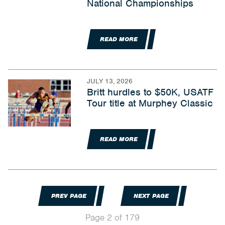
National Championships
READ MORE
JULY 13, 2026
Britt hurdles to $50K, USATF
Tour title at Murphey Classic
READ MORE
PREV PAGE
NEXT PAGE
Page 2 of 179