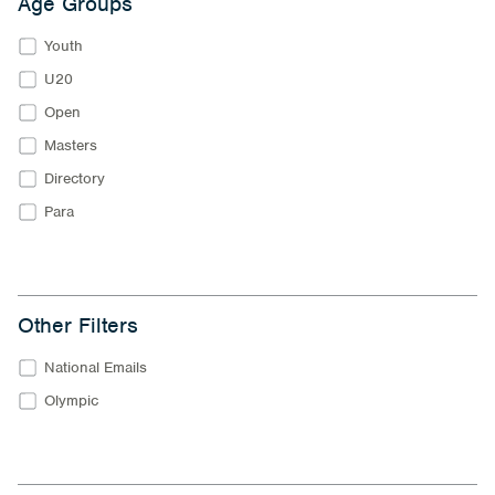
Age Groups
Youth
U20
Open
Masters
Directory
Para
Other Filters
National Emails
Olympic