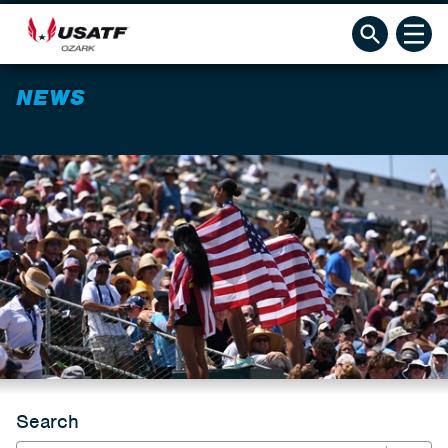
NEWS
Search