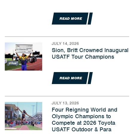
READ MORE
JULY 14, 2026
Sion, Britt Crowned Inaugural
USATF Tour Champions
READ MORE
JULY 13, 2026
Four Reigning World and
Olympic Champions to
Compete at 2026 Toyota
USATF Outdoor & Para