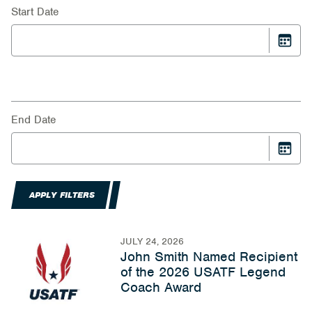
Start Date
End Date
APPLY FILTERS
JULY 24, 2026
John Smith Named Recipient
of the 2026 USATF Legend
Coach Award