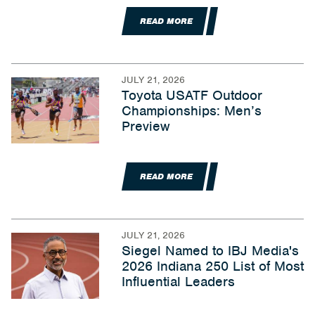
READ MORE
JULY 21, 2026
Toyota USATF Outdoor
Championships: Men’s
Preview
READ MORE
JULY 21, 2026
Siegel Named to IBJ Media's
2026 Indiana 250 List of Most
Influential Leaders