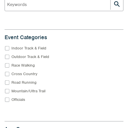
Event Categories
Indoor Track & Field
Outdoor Track & Field
Race Walking
Cross Country
Road Running
Mountain/Ultra Trail
Officials