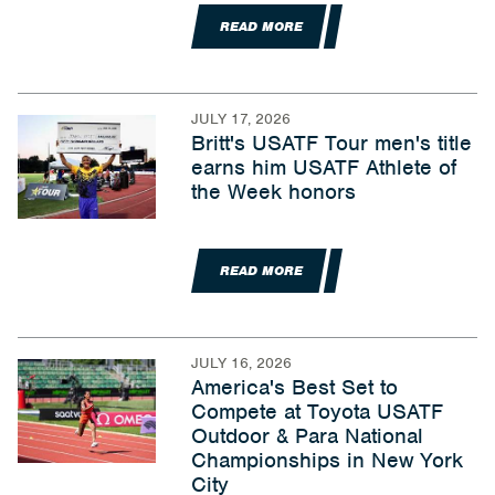
READ MORE
JULY 17, 2026
Britt's USATF Tour men's title
earns him USATF Athlete of
the Week honors
READ MORE
JULY 16, 2026
America's Best Set to
Compete at Toyota USATF
Outdoor & Para National
Championships in New York
City