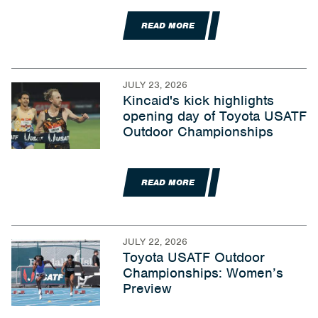
READ MORE
JULY 23, 2026
Kincaid's kick highlights
opening day of Toyota USATF
Outdoor Championships
READ MORE
JULY 22, 2026
Toyota USATF Outdoor
Championships: Women’s
Preview